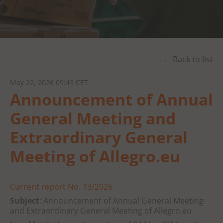
← Back to list
May 22, 2026 09:43 CET
Announcement of Annual
General Meeting and
Extraordinary General
Meeting of Allegro.eu
Current report No. 13/2026
Subject
: Announcement of Annual General Meeting
and Extraordinary General Meeting of Allegro.eu