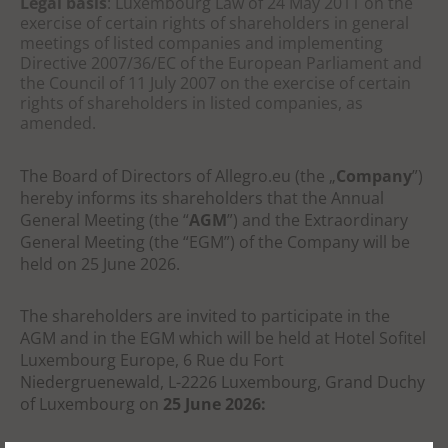
Legal basis
: Luxembourg Law of 24 May 2011 on the
exercise of certain rights of shareholders in general
meetings of listed companies and implementing
Directive 2007/36/EC of the European Parliament and
the Council of 11 July 2007 on the exercise of certain
rights of shareholders in listed companies, as
amended.
The Board of Directors of Allegro.eu (the „
Company
”)
hereby informs its shareholders that the Annual
General Meeting (the “
AGM
”)
and the Extraordinary
General Meeting (the “EGM”)
of the Company will be
held on 25 June 2026.
The shareholders are invited to participate in the
AGM and in the EGM which will be
held at
Hotel
Sofitel
Luxembourg Europe, 6 Rue du Fort
Niedergruenewald, L-2226 Luxembourg, Grand Duchy
of
Luxembourg on
25 June 2026: