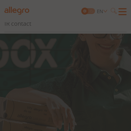
Governance, Risk and Compliance
EN
Searc
IR contact
Search
for: