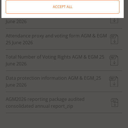
June 2026
ACCEPT ALL
Resolutions and justifications AGM & EGM 25
June 2026
Attendance proxy and voting form AGM & EGM
25 June 2026
Total Number of Voting Rights AGM & EGM 25
June 2026
Data protection information AGM & EGM_25
June 2026
AGM2026 reporting package audited
consolidated annual report_zip