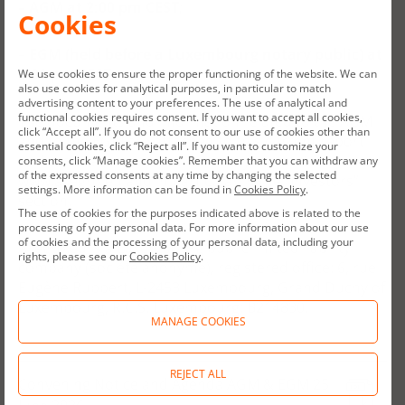
–
AGM at 2:00 pm CEST
;
Cookies
–
EGM
(held before a Luxembourg notary public)
at
3:00 pm CEST.
We use cookies to ensure the proper functioning of the website. We can
also use cookies for analytical purposes, in particular to match
advertising content to your preferences. The use of analytical and
functional cookies requires consent. If you want to accept all cookies,
The documents and information related to the AGM
click “Accept all”. If you do not consent to our use of cookies other than
and to the EGM are attached to this current report
essential cookies, click “Reject all”. If you want to customize your
and are available on the Company’s website:
consents, click “Manage cookies”. Remember that you can withdraw any
of the expressed consents at any time by changing the selected
www.allegro.eu and in particular in the “Investors”
settings. More information can be found in
Cookies Policy
.
section.
The use of cookies for the purposes indicated above is related to the
processing of your personal data. For more information about our use
of cookies and the processing of your personal data, including your
A
llegro.eu is a Luxembourg public limited liability
rights, please see our
Cookies Policy
.
company (société anonyme), registered office: 6, rue
Eugène Ruppert, L-2453 Luxembourg, Grand Duchy of
Luxembourg, R.C.S. Luxembourg: B214830.
MANAGE COOKIES
REJECT ALL
Convening Notice and Agenda AGM & EGM 25