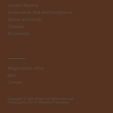
Current Reports
Governance, Risk and Compliance
Shares and bonds
Calendar
IR Contacts
Allegro press office
Jobs
Contact
Copyright © 2026 Allegro. All rights reserved
Privacy policy for IR newsletter recipients