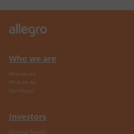
Who we are
Who we are
What we do
Our impact
Investors
Financial Results