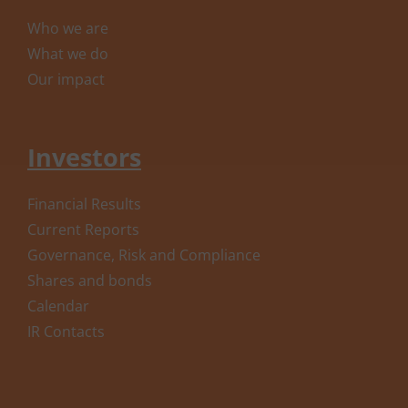
Who we are
What we do
Our impact
Investors
Financial Results
Current Reports
Governance, Risk and Compliance
Shares and bonds
Calendar
IR Contacts