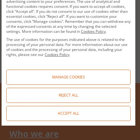
advertising content to your preferences. The use of analytical and
functional cookies requires consent. If you want to accept all cookies,
click “Accept all”. If you do not consent to our use of cookies other than
essential cookies, click “Reject all”. If you want to customize your
consents, click “Manage cookies”. Remember that you can withdraw any
of the expressed consents at any time by changing the selected
Access to our whistleblowing platform
here
settings. More information can be found in
Cookies Policy
.
The use of cookies for the purposes indicated above is related to the
processing of your personal data. For more information about our use
of cookies and the processing of your personal data, including your
rights, please see our
Cookies Policy
.
MANAGE COOKIES
REJECT ALL
ACCEPT ALL
Who we are