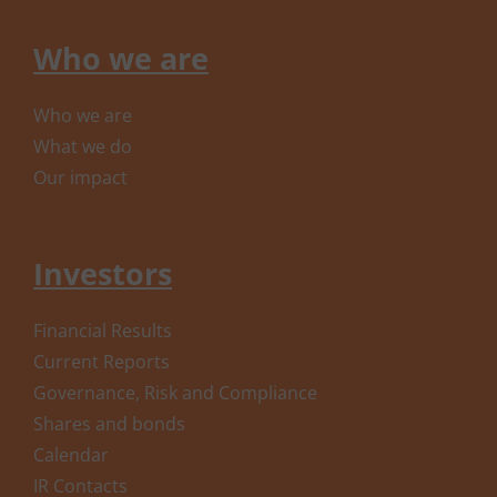
Who we are
Who we are
What we do
Our impact
Investors
Financial Results
Current Reports
Governance, Risk and Compliance
Shares and bonds
Calendar
IR Contacts