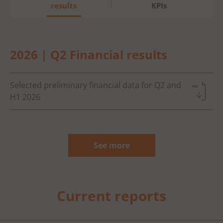
results
KPIs
2026 | Q2 Financial results
Selected preliminary financial data for Q2 and
H1 2026
See more
Current reports