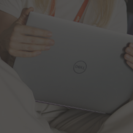
Tomasz Poźniak,
Investor Relations Director
Monika Lewczuk,
Senior Investor Relations
Manager
Allegro.eu S.A.
6, rue Eugène Ruppert
L – 2453 Luxembourg
Grand Duchy of Luxembourg