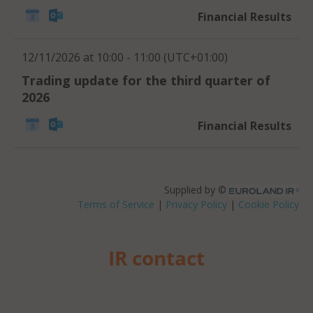
IR contact