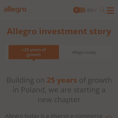
EN
Searc
Allegro investment story
Search
for:
+25 years of
Allegro today
growth
Building on
25 years
of growth
in Poland, we are starting a
new chapter
Allegro today is a diverse
e-commerce