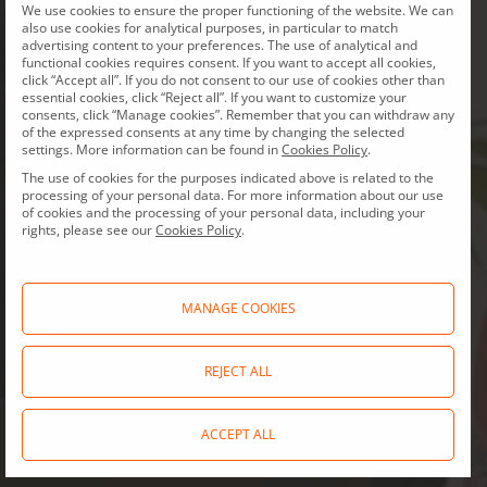
Documents
Board
We use cookies to ensure the proper functioning of the website. We can
also use cookies for analytical purposes, in particular to match
and charters
of Directors
advertising content to your preferences. The use of analytical and
functional cookies requires consent. If you want to accept all cookies,
click “Accept all”. If you do not consent to our use of cookies other than
essential cookies, click “Reject all”. If you want to customize your
consents, click “Manage cookies”. Remember that you can withdraw any
of the expressed consents at any time by changing the selected
Compliance
ESG
settings. More information can be found in
Cookies Policy
.
The use of cookies for the purposes indicated above is related to the
processing of your personal data. For more information about our use
of cookies and the processing of your personal data, including your
rights, please see our
Cookies Policy
.
General
Initial Public
meetings
Offering
MANAGE COOKIES
REJECT ALL
Allegro.eu policies
and statements
ACCEPT ALL