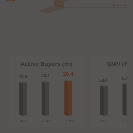
Active Buyers (m)
GMV (PL