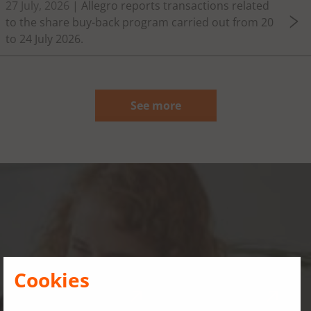
27 July, 2026
| Allegro reports transactions related
to the share buy-back program carried out from 20
to 24 July 2026.
See more
Governance, risks and
compliance
Cookies