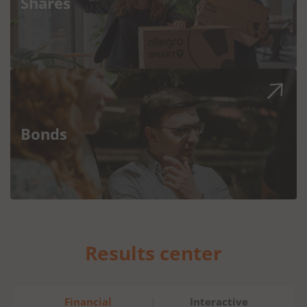
Shares
Bonds
Results center
Financial
Interactive