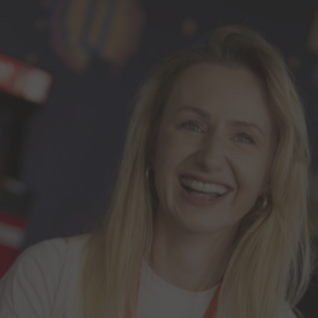
Investor Contacts