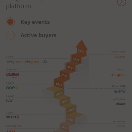
platform
Key events
Active buyers
 20.4 M