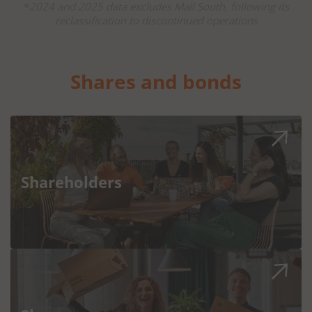
*
2024 and 2025 data excludes Mall South, following its
reclassification to discontinued operations
Shares and bonds
Shareholders