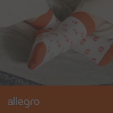
Contact us at
IR@allegro.eu