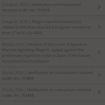
3 August, 2026
| Notification on transactions
received under Art. 19 MAR
3 August, 2026
| Allegro reports transactions
related to the share buy-back program carried out
from 27 to 31 July 2026.
30 July, 2026
| Decision of the Court of Appeal in
Warsaw regarding Allegro’s appeal against the
preliminary injunction order in favor of the Forum
Konsumentów Foundation
28 July, 2026
| Notification on transactions received
under Art. 19 MAR
28 July, 2026
| Notification on transaction received
under Art. 19 MAR