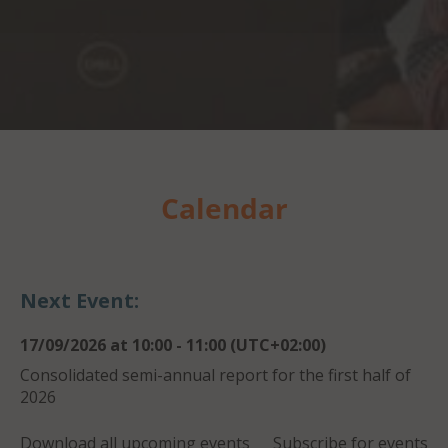
Calendar