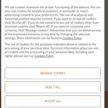
We use cookies to ensure the proper functioning of the website. We can
Reporting package: Audited Consolidated
also use cookies for analytical purposes, in particular to match
advertising content to your preferences. The use of analytical and
Annual Report
2024 | Q4
2023
2024 | Q3
2024 | Q2
2024 | Q1
functional cookies requires consent. If you want to accept all cookies,
click “Accept all”. If you do not consent to our use of cookies other than
essential cookies, click “Reject all”. If you want to customize your
Reporting package: Audited Consolidated
Consolidated Annual Report
consents, click “Manage cookies”. Remember that you can withdraw any
Annual Report
2023 | Q4
2022
2023 | Q3
2023 | Q2
2023 | Q1
of the expressed consents at any time by changing the selected
settings. More information can be found in
Cookies Policy
.
The use of cookies for the purposes indicated above is related to the
Reporting package: Audited Consolidated
Results Presentation
Consolidated Annual Report
processing of your personal data. For more information about our use
Annual Report
2022 | Q4
2021
2022 | Q3
2022 | Q2
2022 | Q1
of cookies and the processing of your personal data, including your
rights, please see our
Cookies Policy
.
Press Release
Reporting package: "Audited Consolidated
Results Presentation
Consolidated Annual Report
Annual Report"
2021 | Q4
2020
2021 | Q3
2021 | Q2
2021 | Q1
MANAGE COOKIES
Standalone Annual Report
Press Release
Reporting package: Audited Consolidated
Results presentation
Consolidated Annual Report
Annual Report
2020 | Q4
2020 | Q3
REJECT ALL
Financial data Pro Forma
Standalone Annual Report Q4 2024
Press release
Results Presentation
Consolidated Annual Report
Consolidated Annual Report
ACCEPT ALL