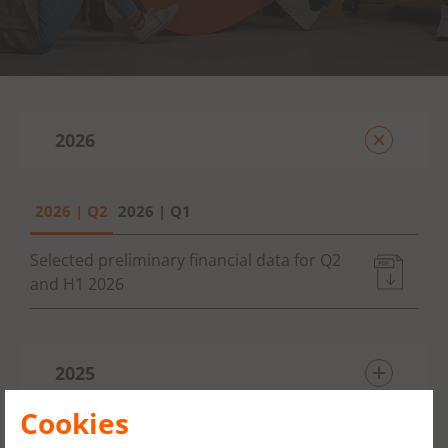
2026
2026 | Q2
2026 | Q1
Selected preliminary financial data for Q2
and H1 2026
2025
Cookies
2025 | Q4
2024
2025 | Q3
2025 | Q2
2025 | Q1