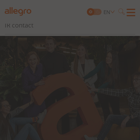
Governance, Risk and Compliance
EN
Searc
IR contact
Search
for: