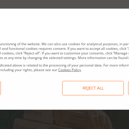
About us
Investors
Allegro press office
Jobs
Contact
Shares and bonds
Results center
Current reports
Governance, Risk 
nctioning of the website. We can also use cookies for analytical purposes, in par
 and functional cookies requires consent. If you want to accept all cookies, click “A
l cookies, click “Reject all”. If you want to customize your consents, click “Mana
s at any time by changing the selected settings. More information can be found 
dicated above is related to the processing of your personal data. For more infor
including your rights, please see our
Cookies Policy
.
REJECT ALL