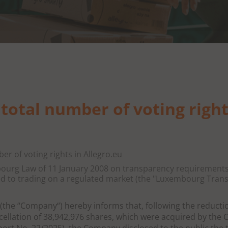
 total number of voting right
ber of voting rights in Allegro.eu
mbourg Law of 11 January 2008 on transparency requirements
ed to trading on a regulated market (the "Luxembourg Tran
 (the “Company“) hereby informs that, following the reducti
ellation of 38,942,976 shares, which were acquired by the