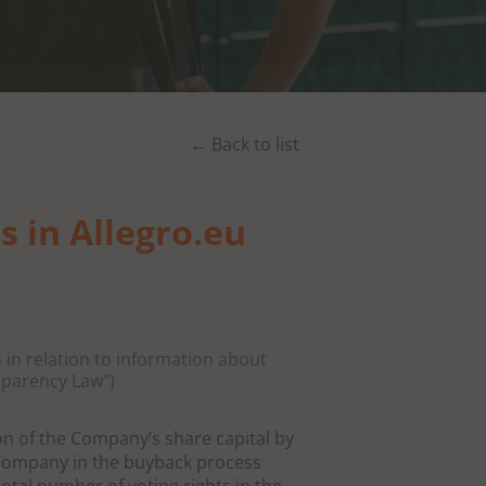
← Back to list
s in Allegro.eu
 in relation to information about
sparency Law")
on of the Company’s share capital by
 Company in the buyback process