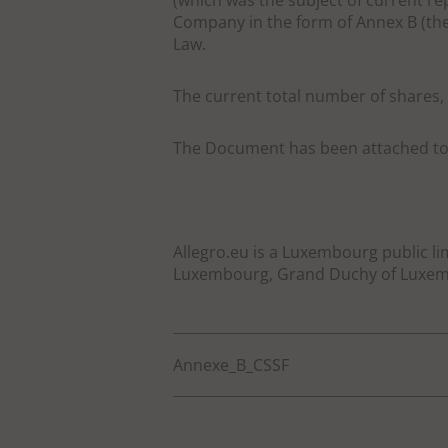
(which was the subject of current re
Company in the form of Annex B (the
Law.
The current total number of shares, 
The Document has been attached to 
Allegro.eu is a Luxembourg public li
Luxembourg, Grand Duchy of Luxemb
Annexe_B_CSSF