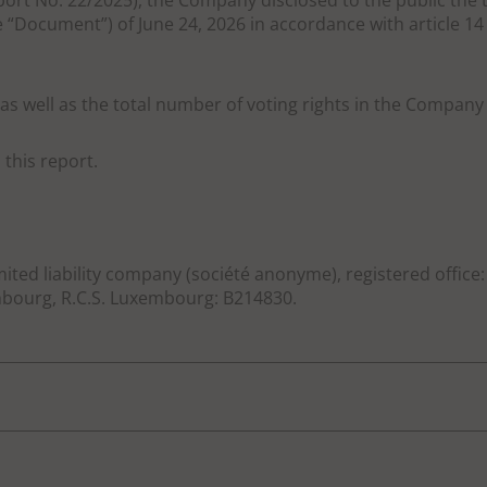
port No. 22/2025), the Company disclosed to the public the t
 “Document”) of June 24, 2026 in accordance with article 
as well as the total number of voting rights in the Company 
this report.
mited liability company (société anonyme), registered office
ourg, R.C.S. Luxembourg: B214830.