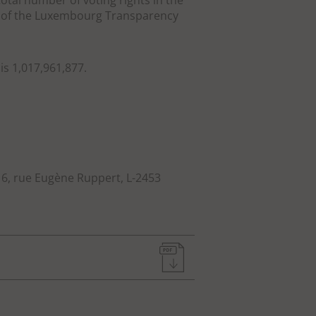
otal number of voting rights in the
14 of the Luxembourg Transparency
is 1,017,961,877.
: 6, rue Eugène Ruppert, L-2453