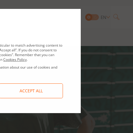
EN
Searc
and Compliance
IR contact
ticular to match advertising content to
ccept all”. If you do not consent to
ge cookies”. Remember that you can
in
Cookies Policy
.
mation about our use of cookies and
ACCEPT ALL