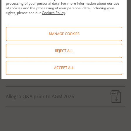
processing of your personal data. For more information about our use
These questions and answers are also published on
of cookies and the processing of your personal data, including your
the company’s website at: www.allegro.eu in the
rights, please see our
Cookies Policy
.
“Investors” section.
MANAGE COOKIES
Allegro.eu is a Luxembourg public limited liability
REJECT ALL
company (société anonyme), registered office: 6, rue
Eugène Ruppert, L-2453 Luxembourg, Grand Duchy of
ACCEPT ALL
Luxembourg, R.C.S. Luxembourg: B214830.
Allegro Q&A prior to AGM 2026