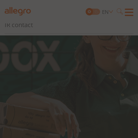
Governance, Risk and Compliance
EN
Searc
IR contact
Search
for: