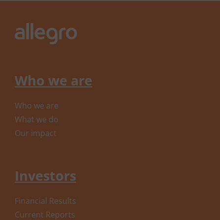
Who we are
Who we are
What we do
Our impact
Investors
Financial Results
Current Reports