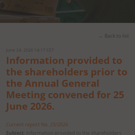
← Back to list
June 24, 2026 14:17 CET
Information provided to
the shareholders prior to
the Annual General
Meeting convened for 25
June 2026.
Current report No. 23/2026
Subject
: Information provided to the shareholders