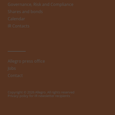
Governance, Risk and Compliance
Shares and bonds
Calendar
IR Contacts
Allegro press office
Jobs
Contact
Copyright © 2026 Allegro. All rights reserved
Privacy policy for IR newsletter recipients