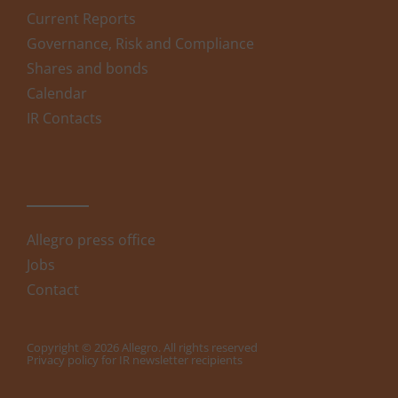
Current Reports
Governance, Risk and Compliance
Shares and bonds
Calendar
IR Contacts
Allegro press office
Jobs
Contact
Copyright © 2026 Allegro. All rights reserved
Privacy policy for IR newsletter recipients