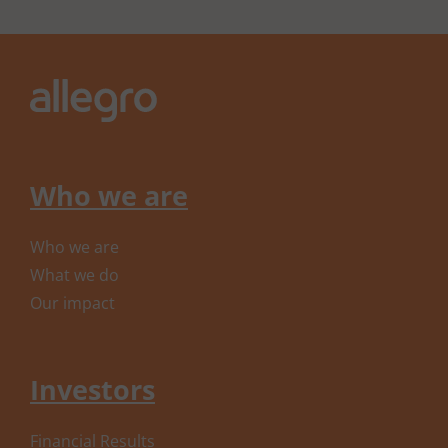
Who we are
Who we are
What we do
Our impact
Investors
Financial Results