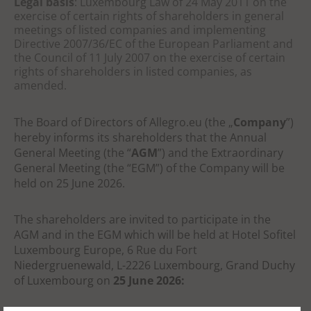
Legal basis
: Luxembourg Law of 24 May 2011 on the
exercise of certain rights of shareholders in general
meetings of listed companies and implementing
Directive 2007/36/EC of the European Parliament and
the Council of 11 July 2007 on the exercise of certain
rights of shareholders in listed companies, as
amended.
The Board of Directors of Allegro.eu (the „
Company
”)
hereby informs its shareholders that the Annual
General Meeting (the “
AGM
”)
and the Extraordinary
General Meeting (the “EGM”)
of the Company will be
held on 25 June 2026.
The shareholders are invited to participate in the
AGM and in the EGM which will be
held at
Hotel
Sofitel
Luxembourg Europe, 6 Rue du Fort
Niedergruenewald, L-2226 Luxembourg, Grand Duchy
of
Luxembourg on
25 June 2026: