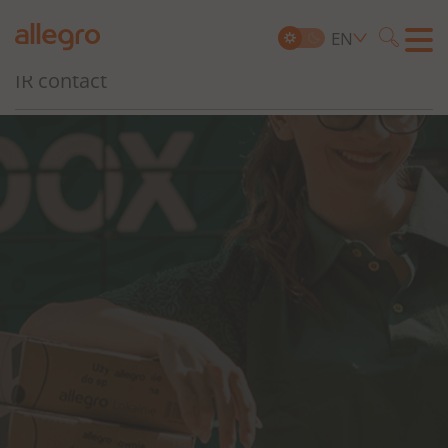
Governance, Risk and Compliance
EN
Searc
IR contact
Search
for: