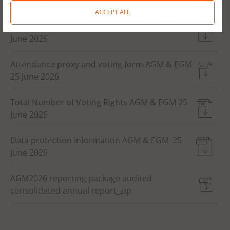
June 2026
ACCEPT ALL
Resolutions and justifications AGM & EGM 25
June 2026
Attendance proxy and voting form AGM & EGM
25 June 2026
Total Number of Voting Rights AGM & EGM 25
June 2026
Data protection information AGM & EGM_25
June 2026
AGM2026 reporting package audited
consolidated annual report_zip