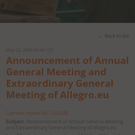
← Back to list
May 22, 2026 09:43 CET
Announcement of Annual
General Meeting and
Extraordinary General
Meeting of Allegro.eu
Current report No. 13/2026
Subject
: Announcement of Annual General Meeting
and Extraordinary General Meeting of Allegro.eu