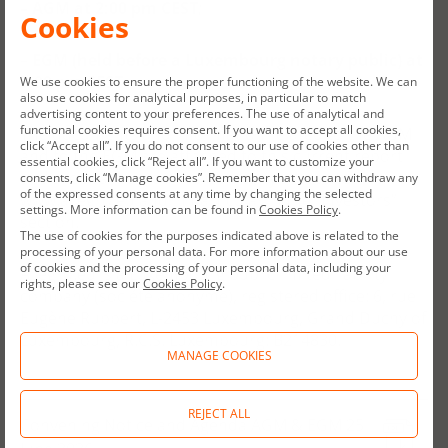
–
AGM at 2:00 pm CEST
;
Cookies
–
EGM
(held before a Luxembourg notary public)
at
3:00 pm CEST.
We use cookies to ensure the proper functioning of the website. We can
also use cookies for analytical purposes, in particular to match
advertising content to your preferences. The use of analytical and
functional cookies requires consent. If you want to accept all cookies,
The documents and information related to the AGM
click “Accept all”. If you do not consent to our use of cookies other than
and to the EGM are attached to this current report
essential cookies, click “Reject all”. If you want to customize your
and are available on the Company’s website:
consents, click “Manage cookies”. Remember that you can withdraw any
of the expressed consents at any time by changing the selected
www.allegro.eu and in particular in the “Investors”
settings. More information can be found in
Cookies Policy
.
section.
The use of cookies for the purposes indicated above is related to the
processing of your personal data. For more information about our use
of cookies and the processing of your personal data, including your
A
llegro.eu is a Luxembourg public limited liability
rights, please see our
Cookies Policy
.
company (société anonyme), registered office: 6, rue
Eugène Ruppert, L-2453 Luxembourg, Grand Duchy of
Luxembourg, R.C.S. Luxembourg: B214830.
MANAGE COOKIES
REJECT ALL
Convening Notice and Agenda AGM & EGM 25